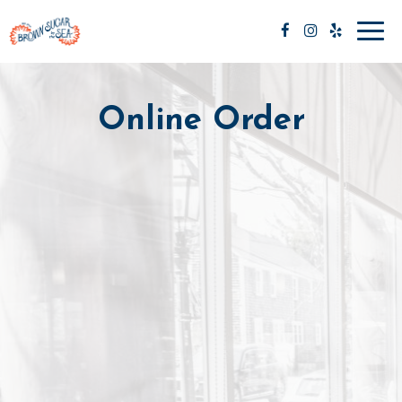
Toggl
navig
Online Order